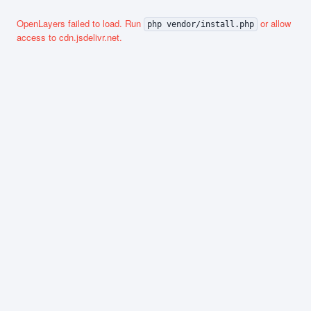
OpenLayers failed to load. Run
or allow
php vendor/install.php
access to cdn.jsdelivr.net.