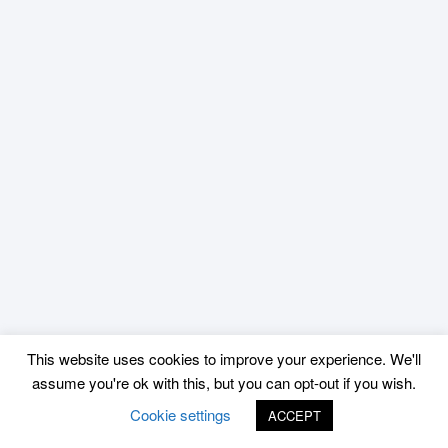
This website uses cookies to improve your experience. We'll
assume you're ok with this, but you can opt-out if you wish.
Cookie settings
ACCEPT