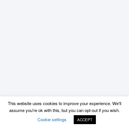
This website uses cookies to improve your experience. We'll
assume you're ok with this, but you can opt-out if you wish.
Cookie settings
ACCEPT