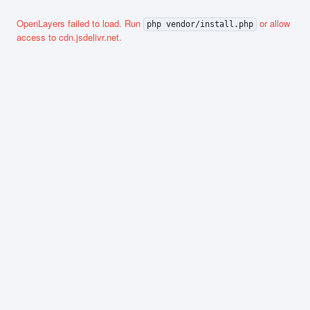
OpenLayers failed to load. Run
or allow
php vendor/install.php
access to cdn.jsdelivr.net.