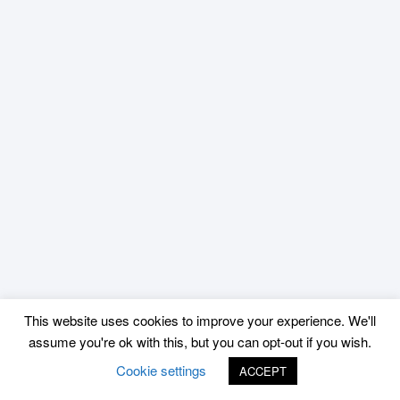
This website uses cookies to improve your experience. We'll
assume you're ok with this, but you can opt-out if you wish.
Cookie settings
ACCEPT