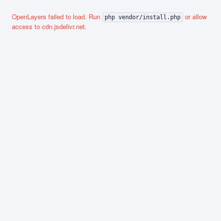
OpenLayers failed to load. Run
or allow
php vendor/install.php
access to cdn.jsdelivr.net.