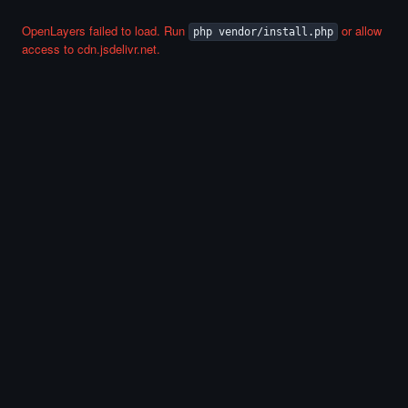
OpenLayers failed to load. Run
or allow
php vendor/install.php
access to cdn.jsdelivr.net.