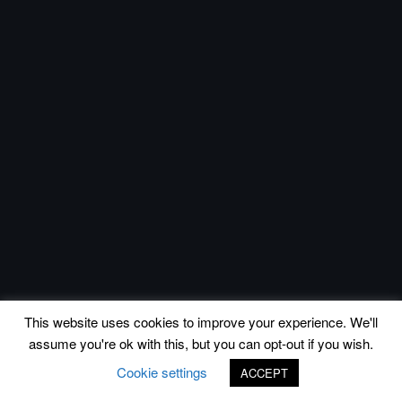
This website uses cookies to improve your experience. We'll
assume you're ok with this, but you can opt-out if you wish.
Cookie settings
ACCEPT