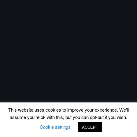
This website uses cookies to improve your experience. We'll
assume you're ok with this, but you can opt-out if you wish.
Cookie settings
ACCEPT