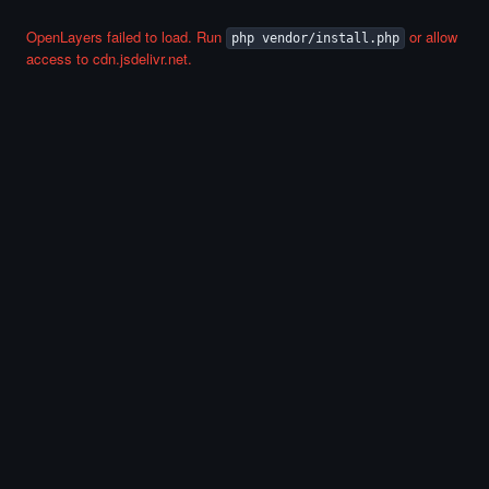
OpenLayers failed to load. Run
or allow
php vendor/install.php
access to cdn.jsdelivr.net.