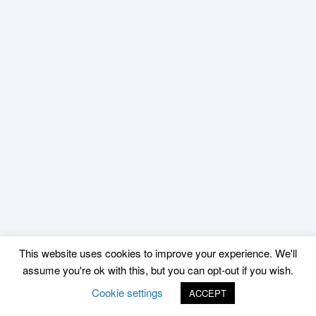
This website uses cookies to improve your experience. We'll
assume you're ok with this, but you can opt-out if you wish.
Cookie settings
ACCEPT