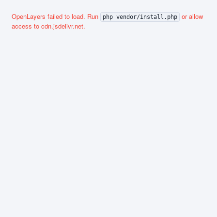
OpenLayers failed to load. Run
or allow
php vendor/install.php
access to cdn.jsdelivr.net.