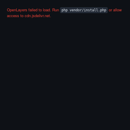
OpenLayers failed to load. Run
or allow
php vendor/install.php
access to cdn.jsdelivr.net.