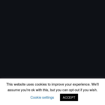
This website uses cookies to improve your experience. We'll
assume you're ok with this, but you can opt-out if you wish.
Cookie settings
ACCEPT