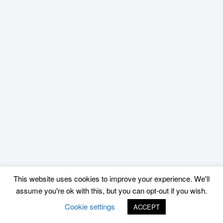
This website uses cookies to improve your experience. We'll
assume you're ok with this, but you can opt-out if you wish.
Cookie settings
ACCEPT