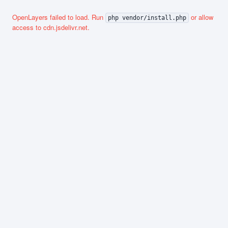
OpenLayers failed to load. Run
or allow
php vendor/install.php
access to cdn.jsdelivr.net.