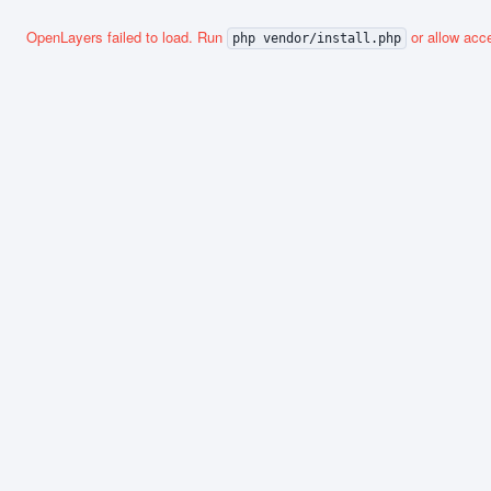
OpenLayers failed to load. Run
or allow acce
php vendor/install.php