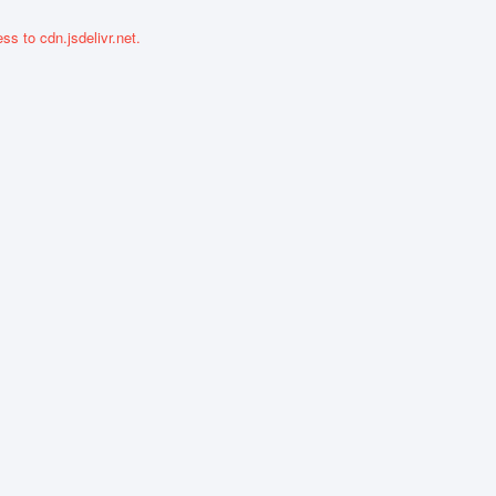
ss to cdn.jsdelivr.net.