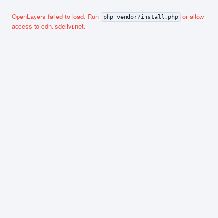
OpenLayers failed to load. Run
or allow
php vendor/install.php
access to cdn.jsdelivr.net.