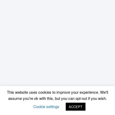
This website uses cookies to improve your experience. We'll
assume you're ok with this, but you can opt-out if you wish.
Cookie settings
ACCEPT