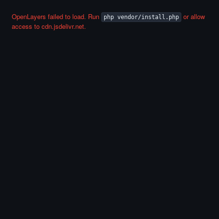
OpenLayers failed to load. Run
or allow
php vendor/install.php
access to cdn.jsdelivr.net.