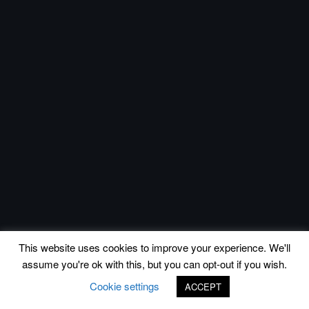
This website uses cookies to improve your experience. We'll
assume you're ok with this, but you can opt-out if you wish.
Cookie settings
ACCEPT